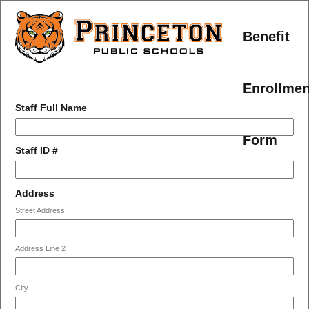
Benefit
Enrollmen
field
Staff Full Name
type
single
Form
line
field
Staff ID #
type
number
field
Address
type
Street Address
address
Address Line 2
City