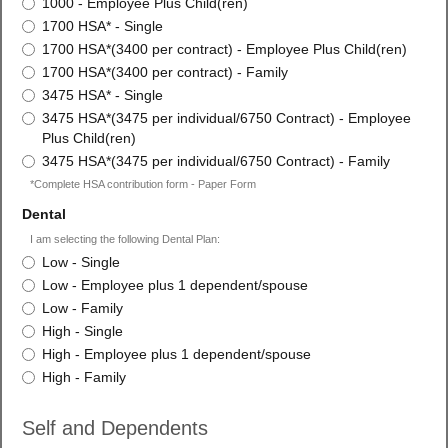
1000 - Employee Plus Child(ren)
1700 HSA* - Single
1700 HSA*(3400 per contract) - Employee Plus Child(ren)
1700 HSA*(3400 per contract) - Family
3475 HSA* - Single
3475 HSA*(3475 per individual/6750 Contract) - Employee
Plus Child(ren)
3475 HSA*(3475 per individual/6750 Contract) - Family
*Complete HSA contribution form - Paper Form
field
Dental
type
I am selecting the following Dental Plan:
radio
Dental
Low - Single
button
Low - Employee plus 1 dependent/spouse
Low - Family
High - Single
High - Employee plus 1 dependent/spouse
High - Family
Self and Dependents