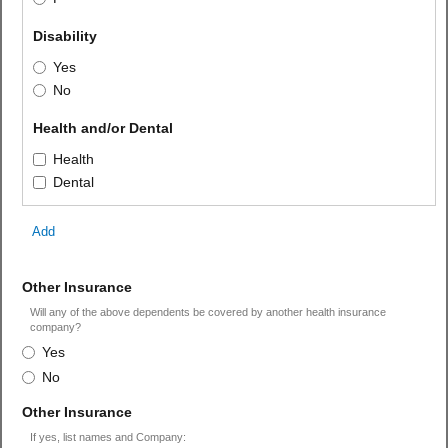
field 
Disability
type 
Disability
Yes
radio 
No
button
field 
Health and/or Dental
type 
Health
Health
checkbox
and/or
Dental
Dental
Add
field
Other Insurance
type
Will any of the above dependents be covered by another health insurance
radio
company?
Other
button
Yes
Insurance
No
field
Other Insurance
type
If yes, list names and Company: