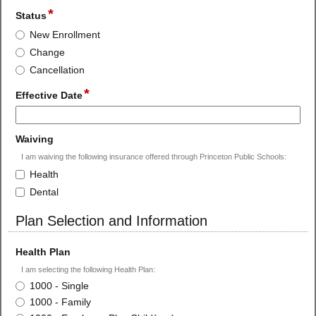
*
field
Status
type
Status
New Enrollment
radio
Change
button
Cancellation
*
field
Effective Date
type
single
line
field
Waiving
type
I am waiving the following insurance offered through Princeton Public Schools:
checkbox
Waiving
Health
Dental
Plan Selection and Information
section
field
Health Plan
type
I am selecting the following Health Plan:
radio
Health
1000 - Single
button
Plan
1000 - Family