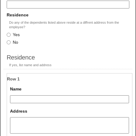
single
line
field
Residence
type
Do any of the dependents listed above reside at a diffrent address from the
radio
employee?
Residence
button
Yes
No
Residence
If yes, list name and address
Row 1
field 
Name
type 
single 
line
field 
Address
type 
multi 
line