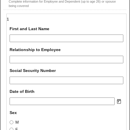
Complete information for Employee and Dependent (up to age 26) or spouse
being covered
1
field 
First and Last Name
type 
single 
line
field 
Relationship to Employee
type 
single 
line
field 
Social Security Number
type 
number
field 
Date of Birth
type 
date
field 
Sex
type 
Sex
M
radio 
F
button