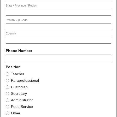
State / Province / Region
Postal / Zip Code
Country
field
Phone Number
type
number
field
Position
type
Position
Teacher
radio
Paraprofessional
button
Custodian
Secretary
Administrator
Food Service
Other