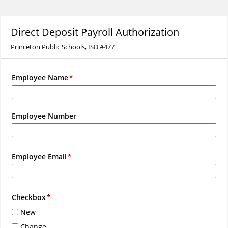
Direct Deposit Payroll Authorization
Princeton Public Schools, ISD #477
Employee Name
Employee Number
Employee Email
Checkbox
New
Change