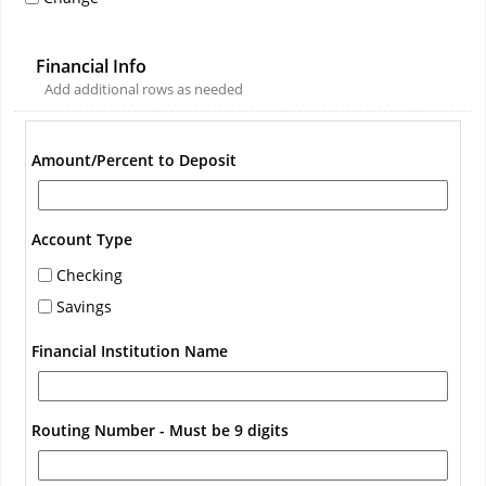
Financial Info
Add additional rows as needed
Amount/Percent to Deposit
Account Type
Checking
Savings
Financial Institution Name
Routing Number - Must be 9 digits