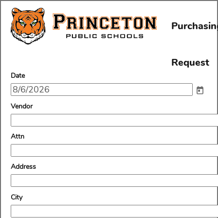
Purchasin
Request
field
Date
type
date
field
Vendor
type
single
line
field
Attn
type
single
line
field
Address
type
single
line
field
City
type
single