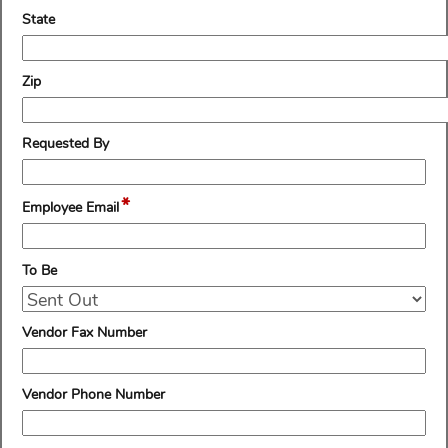
line
field
State
type
single
line
field
Zip
type
single
line
field
Requested By
type
single
*
line
field
Employee Email
type
email
field
To Be
type
drop-
down
field
Vendor Fax Number
type
single
line
field
Vendor Phone Number
type
single