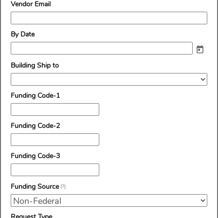
line
field
Vendor Email
type
email
field
By Date
type
date
field
Building Ship to
type
drop-
down
field
Funding Code-1
type
single
line
field
Funding Code-2
type
single
line
field
Funding Code-3
type
single
line
field
Funding Source
(?)
type
drop-
down
field
Request Type