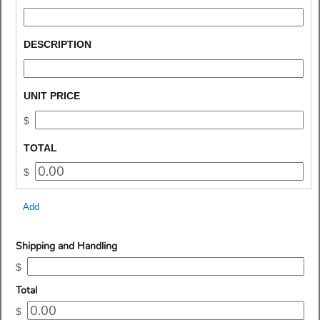
type 
single 
line
field 
DESCRIPTION
type 
single 
line
field 
UNIT PRICE
type 
$
currency
field 
TOTAL
type 
$
currency
Add
field
Shipping and Handling
type
$
currency
field
Total
type
$
currency